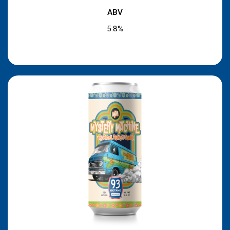
ABV
5.8%