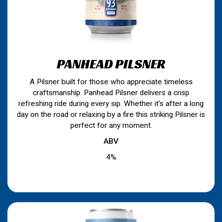
PANHEAD PILSNER
A Pilsner built for those who appreciate timeless
craftsmanship. Panhead Pilsner delivers a crisp
refreshing ride during every sip. Whether it's after a long
day on the road or relaxing by a fire this striking Pilsner is
perfect for any moment.
ABV
4%