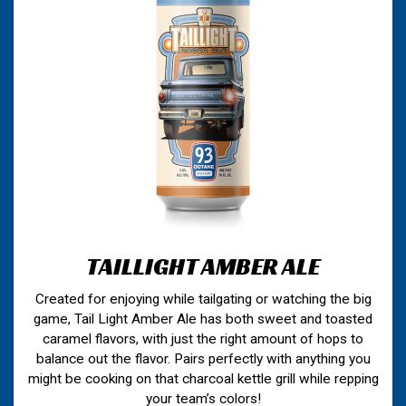
TAILLIGHT AMBER ALE
Created for enjoying while tailgating or watching the big
game, Tail Light Amber Ale has both sweet and toasted
caramel flavors, with just the right amount of hops to
balance out the flavor. Pairs perfectly with anything you
might be cooking on that charcoal kettle grill while repping
your team’s colors!