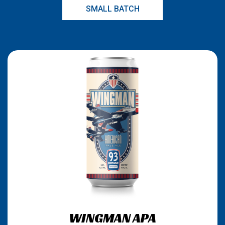
SMALL BATCH
WINGMAN APA