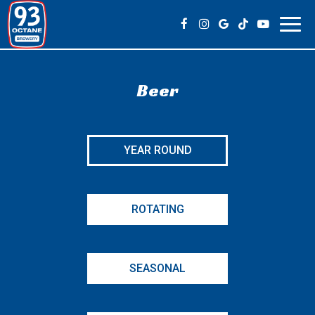
Toggl
navig
Beer
YEAR ROUND
ROTATING
SEASONAL