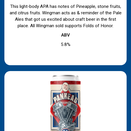
This light-body APA has notes of Pineapple, stone fruits,
and citrus fruits. Wingman acts as & reminder of the Pale
Ales that got us excited about craft beer in the first
place. All Wingman sold supports Folds of Honor.
ABV
5.8%