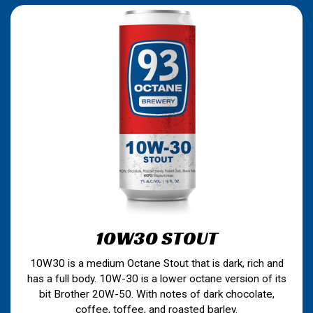
10W30 STOUT
10W30 is a medium Octane Stout that is dark, rich and
has a full body. 10W-30 is a lower octane version of its
bit Brother 20W-50. With notes of dark chocolate,
coffee, toffee, and roasted barley.