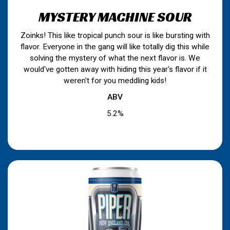
MYSTERY MACHINE SOUR
Zoinks! This like tropical punch sour is like bursting with
flavor. Everyone in the gang will like totally dig this while
solving the mystery of what the next flavor is. We
would've gotten away with hiding this year's flavor if it
weren't for you meddling kids!
ABV
5.2%