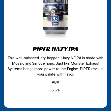
PIPER HAZY IPA
This well-balanced, dry-hopped. Hazy NEIPA is made with
Mosaic and Simcoe hops. Just like Monster Exhaust
Systems brings more power to the Engine, PIPER revs up
your palate with flavor.
ABV
6.5%