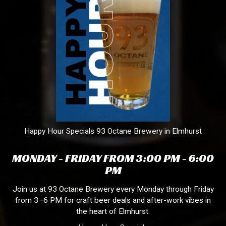
Happy Hour Specials 93 Octane Brewery in Elmhurst
MONDAY - FRIDAY FROM 3:00 PM - 6:00
PM
Join us at 93 Octane Brewery every Monday through Friday
from 3–6 PM for craft beer deals and after-work vibes in
the heart of Elmhurst.