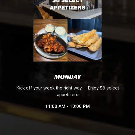
MONDAY
Kick off your week the right way — Enjoy $8 select
appetizers
11:00 AM - 10:00 PM