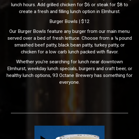
lunch hours. Add grilled chicken for $6 or steak for $8 to
create a fresh and filling lunch option in Elmhurst.
Burger Bowls | $12
Our Burger Bowls feature any burger from our main menu
served over a bed of fresh lettuce. Choose from a ¼ pound
smashed beef patty, black bean patty, turkey patty, or
chicken for a low carb lunch packed with flavor.
Whether you’re searching for lunch near downtown
Elmhurst, weekday lunch specials, burgers and craft beer, or
healthy lunch options, 93 Octane Brewery has something for
everyone.