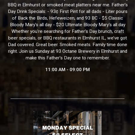
BBQ in Elmhurst or smoked meat platters near me. Father’s
Day Drink Specials: - 93¢ First Pint for all dads - Liter pours
of Back the Birds, Hefeweizen, and 93 BC - $5 Classic
Bloody Mary's all day - $20 Ultimate Bloody Mary's all day
Whether you're searching for Father’s Day brunch, craft
beer specials, or BBQ restaurants in Elmhurst IL, we’ve got
Dad covered. Great beer. Smoked meats. Family time done
right. Join us Sunday at 93 Octane Brewery in Elmhurst and
make this Father’s Day one to remember.
11:00 AM - 09:00 PM