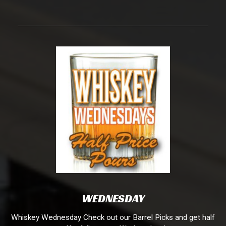
WEDNESDAY
Whiskey Wednesday Check out our Barrel Picks and get half