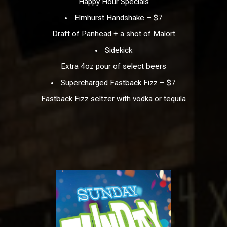
Happy Hour Specials
Elmhurst Handshake – $7
Draft of Panhead + a shot of Malört
Sidekick
Extra 4oz pour of select beers
Supercharged Fastback Fizz – $7
Fastback Fizz seltzer with vodka or tequila