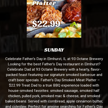
SUNDAY
Celebrate Father’s Day in Elmhurst, IL at 93 Octane Brewery
Looking for the best Father’s Day restaurant in Elmhurst?
Celebrate Dad at 93 Octane Brewery with a hearty, flavor-
packed feast featuring our signature smoked barbecue and
craft beer specials. Father’s Day Smoked Meat Platter –
$22.99 Treat Dad to a true BBQ experience loaded with
house-smoked favorites: smoked sausage, smoked half
chicken, pulled pork, smoked mac & cheese, and smoked
baked beans. Served with cornbread, apple cinnamon butter,
and coleslaw. Perfect for anyone searching for Father’s Day