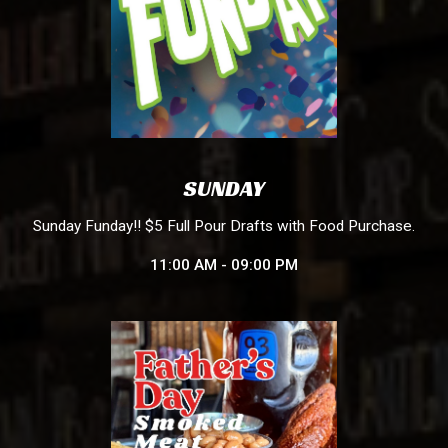
SUNDAY
Sunday Funday!! $5 Full Pour Drafts with Food Purchase.
11:00 AM - 09:00 PM