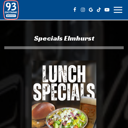
Toggl
navig
Specials Elmhurst