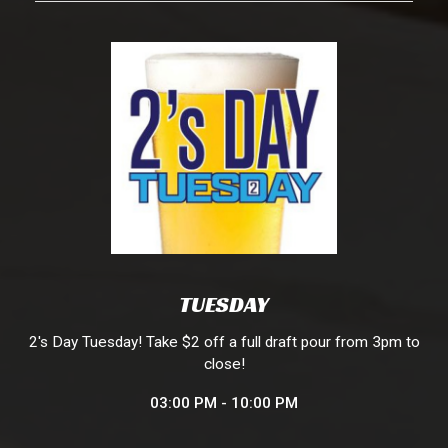
TUESDAY
2's Day Tuesday! Take $2 off a full draft pour from 3pm to
close!
03:00 PM - 10:00 PM