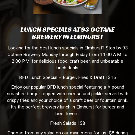
LUNCH SPECIALS AT 93 OCTANE
BREWERY IN ELMHURST
Looking for the best lunch specials in Elmhurst? Stop by 93
Octane Brewery Monday through Friday from 11:00 A.M. to
2:00 P.M. for delicious food, craft beer, and unbeatable
lunch deals.
BFD Lunch Special – Burger, Fries & Draft | $15
Enjoy our popular BFD lunch special featuring a ¼ pound
smashed burger topped with cheese and pickle, served with
crispy fries and your choice of a draft beer or fountain drink.
It’s the perfect brewery lunch in Elmhurst for burger and
beer lovers.
Fresh Salads | $8
Choose from any salad on our main menu for just $8 during