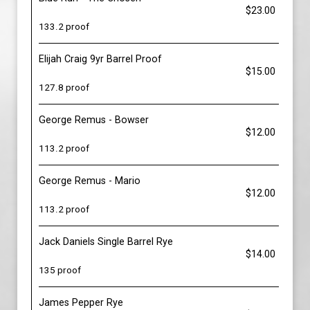
$23.00
133.2 proof
Elijah Craig 9yr Barrel Proof
$15.00
127.8 proof
George Remus - Bowser
$12.00
113.2 proof
George Remus - Mario
$12.00
113.2 proof
Jack Daniels Single Barrel Rye
$14.00
135 proof
James Pepper Rye