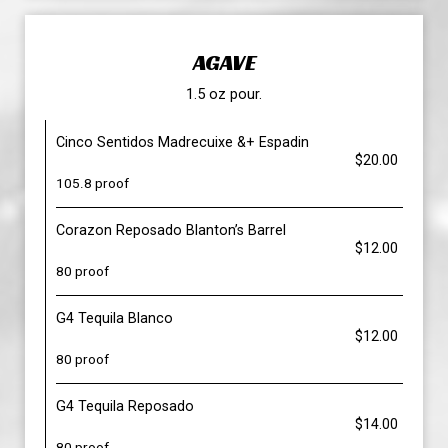
AGAVE
1.5 oz pour.
Cinco Sentidos Madrecuixe &+ Espadin
$20.00
105.8 proof
Corazon Reposado Blanton’s Barrel
$12.00
80 proof
G4 Tequila Blanco
$12.00
80 proof
G4 Tequila Reposado
$14.00
80 proof