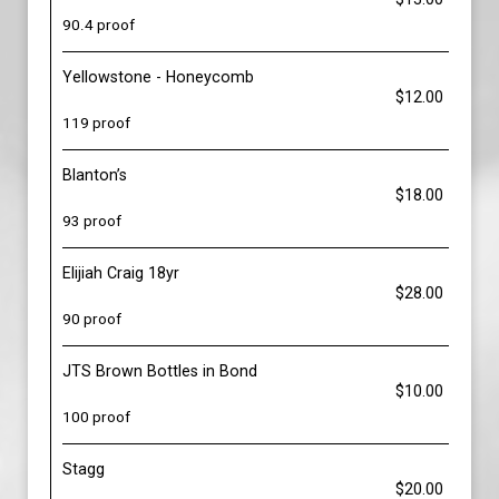
90.4 proof
Yellowstone - Honeycomb
$12.00
119 proof
Blanton’s
$18.00
93 proof
Elijiah Craig 18yr
$28.00
90 proof
JTS Brown Bottles in Bond
$10.00
100 proof
Stagg
$20.00