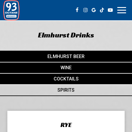
Toggl
navig
Elmhurst Drinks
ELMHURST BEER
WINE
COCKTAILS
SPIRITS
RYE