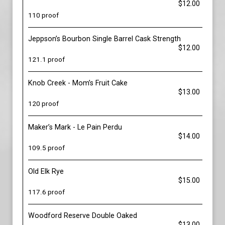
$12.00
110 proof
Jeppson’s Bourbon Single Barrel Cask Strength
$12.00
121.1 proof
Knob Creek - Mom’s Fruit Cake
$13.00
120 proof
Maker’s Mark - Le Pain Perdu
$14.00
109.5 proof
Old Elk Rye
$15.00
117.6 proof
Woodford Reserve Double Oaked
$13.00