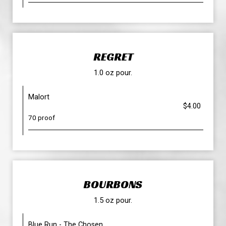
REGRET
1.0 oz pour.
Malort
$4.00
70 proof
BOURBONS
1.5 oz pour.
Blue Run - The Chosen