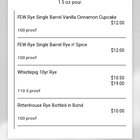
1.5 oz pour.
FEW Rye Single Barrel Vanilla Cinnamon Cupcake
$12.00
100 proof
FEW Rye Single Barrel Rye n’ Spice
$12.00
100 proof
Whistlepig 10yr Rye
$10.50
$19.00
110.5 proof
Rittenhouse Rye Bottled in Bond
$10.00
100 proof