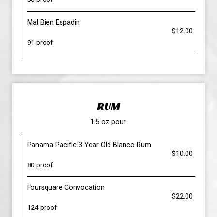
Mal Bien Espadin
$12.00
91 proof
RUM
1.5 oz pour.
Panama Pacific 3 Year Old Blanco Rum
$10.00
80 proof
Foursquare Convocation
$22.00
124 proof