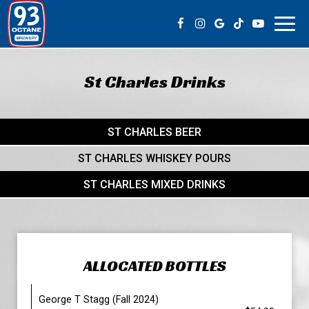
Toggl
navig
St Charles Drinks
ST CHARLES BEER
ST CHARLES WHISKEY POURS
ST CHARLES MIXED DRINKS
ALLOCATED BOTTLES
George T Stagg (Fall 2024)