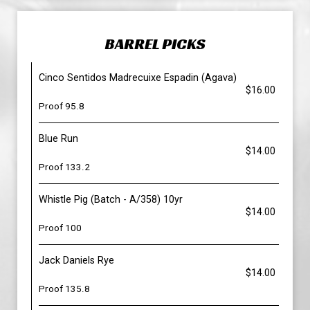
BARREL PICKS
Cinco Sentidos Madrecuixe Espadin (Agava)
$16.00
Proof 95.8
Blue Run
$14.00
Proof 133.2
Whistle Pig (Batch - A/358) 10yr
$14.00
Proof 100
Jack Daniels Rye
$14.00
Proof 135.8