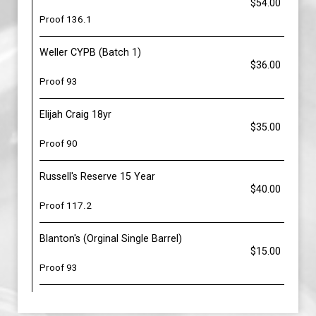
$54.00
Proof 136.1
Weller CYPB (Batch 1)
$36.00
Proof 93
Elijah Craig 18yr
$35.00
Proof 90
Russell's Reserve 15 Year
$40.00
Proof 117.2
Blanton's (Orginal Single Barrel)
$15.00
Proof 93