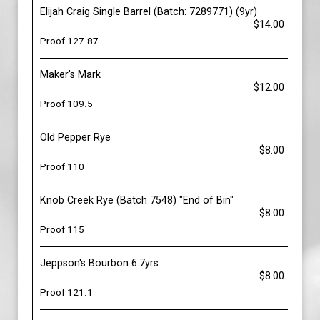
Elijah Craig Single Barrel (Batch: 7289771) (9yr)
$14.00
Proof 127.87
Maker's Mark
$12.00
Proof 109.5
Old Pepper Rye
$8.00
Proof 110
Knob Creek Rye (Batch 7548) "End of Bin"
$8.00
Proof 115
Jeppson's Bourbon 6.7yrs
$8.00
Proof 121.1